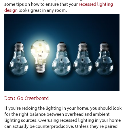
some tips on how to ensure that your
recessed lighting
design
looks great in any room.
Don’t Go Overboard
If you’re redoing the lighting in your home, you should look
for the right balance between overhead and ambient
lighting sources. Overusing recessed lighting in your home
can actually be counterproductive. Unless they’re paired