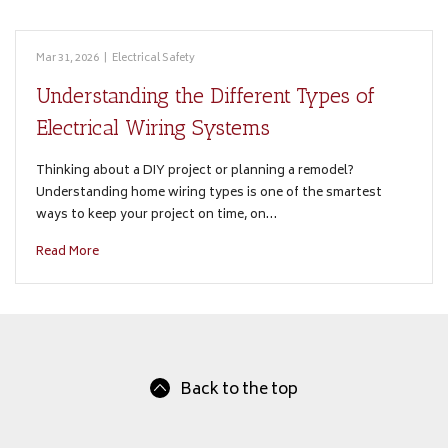
Mar 31, 2026
|
Electrical Safety
Understanding the Different Types of
Electrical Wiring Systems
Thinking about a DIY project or planning a remodel?
Understanding home wiring types is one of the smartest
ways to keep your project on time, on…
Read More
Back to the top