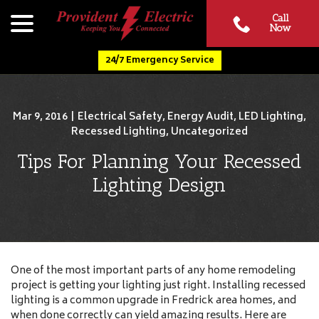
Skip
menu
Call
to
Now
Content
24/7 Emergency Service
Mar 9, 2016
|
Electrical Safety
,
Energy Audit
,
LED Lighting
,
Recessed Lighting
,
Uncategorized
Tips For Planning Your Recessed
Lighting Design
One of the most important parts of any home remodeling
project is getting your lighting just right. Installing recessed
lighting is a common upgrade in Fredrick area homes, and
when done correctly can yield amazing results. Here are