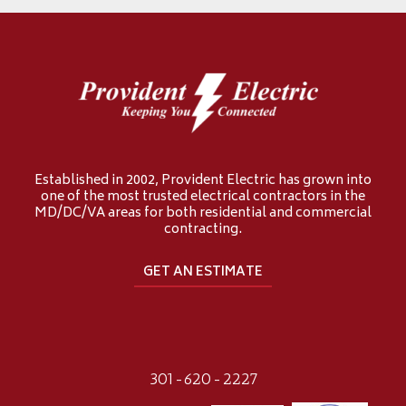
Established in 2002, Provident Electric has grown into
one of the most trusted electrical contractors in the
MD/DC/VA areas for both residential and commercial
contracting.
GET AN ESTIMATE
301-620-2227