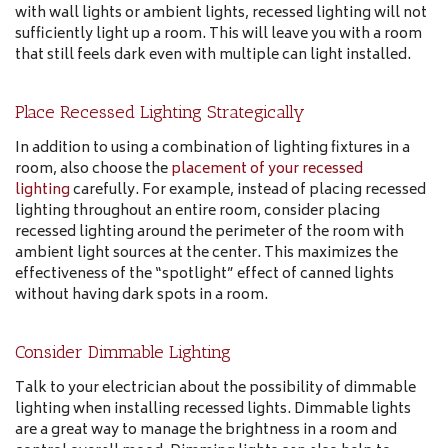
with wall lights or ambient lights, recessed lighting will not
sufficiently light up a room. This will leave you with a room
that still feels dark even with multiple can light installed.
Place Recessed Lighting Strategically
In addition to using a combination of lighting fixtures in a
room, also choose the
placement of your recessed
lighting
carefully. For example, instead of placing recessed
lighting throughout an entire room, consider placing
recessed lighting around the perimeter of the room with
ambient light sources at the center. This maximizes the
effectiveness of the “spotlight” effect of canned lights
without having dark spots in a room.
Consider Dimmable Lighting
Talk to your electrician about the possibility of dimmable
lighting when installing recessed lights. Dimmable lights
are a great way to manage the brightness in a room and