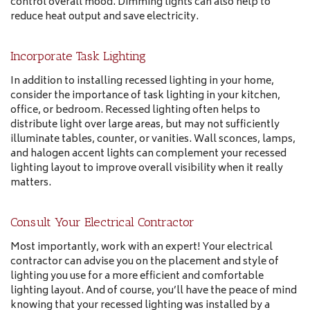
control overall mood. Dimming lights can also help to
reduce heat output and save electricity.
Incorporate Task Lighting
In addition to installing recessed lighting in your home,
consider the importance of task lighting in your kitchen,
office, or bedroom. Recessed lighting often helps to
distribute light over large areas, but may not sufficiently
illuminate tables, counter, or vanities. Wall sconces, lamps,
and halogen accent lights can complement your recessed
lighting layout to improve overall visibility when it really
matters.
Consult Your Electrical Contractor
Most importantly, work with an expert! Your electrical
contractor can advise you on the placement and style of
lighting you use for a more efficient and comfortable
lighting layout. And of course, you’ll have the peace of mind
knowing that your recessed lighting was installed by a