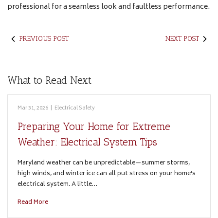
professional for a seamless look and faultless performance.
PREVIOUS POST
NEXT POST
What to Read Next
Mar 31, 2026
|
Electrical Safety
Preparing Your Home for Extreme
Weather: Electrical System Tips
Maryland weather can be unpredictable—summer storms,
high winds, and winter ice can all put stress on your home’s
electrical system. A little…
Read More