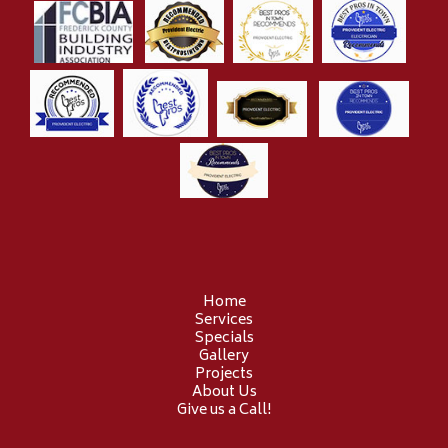
Home
Services
Specials
Gallery
Projects
About Us
Give us a Call!