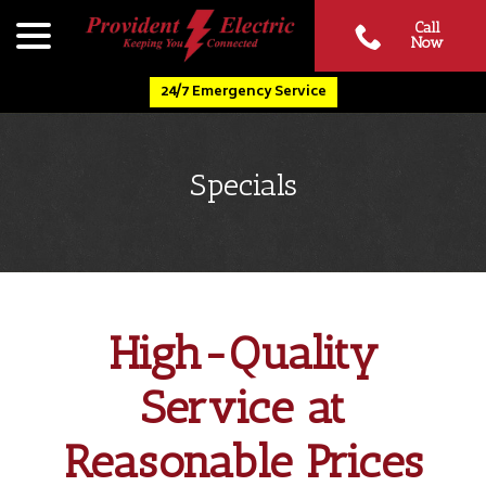
Skip
menu
Call
to
Now
Content
24/7 Emergency Service
Specials
High-Quality
Service at
Reasonable Prices