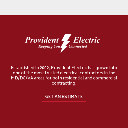
Established in 2002, Provident Electric has grown into
one of the most trusted electrical contractors in the
MD/DC/VA areas for both residential and commercial
contracting.
GET AN ESTIMATE