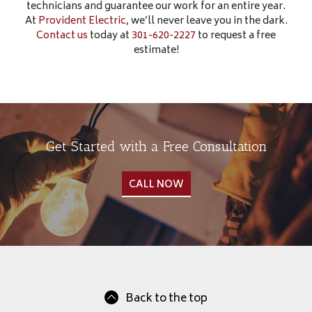
technicians and guarantee our work for an entire year.
At
Provident Electric
, we’ll never leave you in the dark.
Contact us
today at
301-620-2227
to request a free
estimate!
Get Started with a Free Consultation
CALL NOW
Back to the top