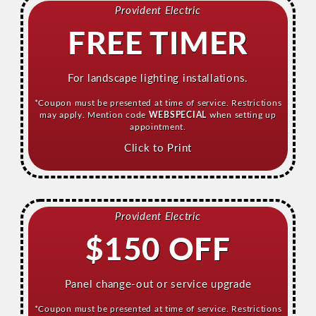
Provident Electric
FREE TIMER
For landscape lighting installations.
*Coupon must be presented at time of service. Restrictions
may apply. Mention code
WEBSPECIAL
when setting up
appointment.
Click to Print
Provident Electric
$150 OFF
Panel change-out or service upgrade
*Coupon must be presented at time of service. Restrictions