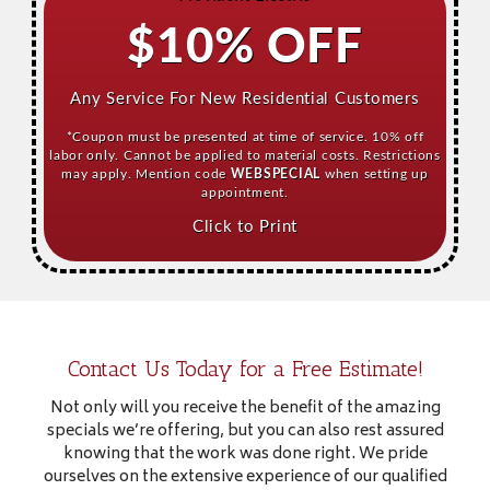
$10% OFF
Any Service For New Residential Customers
*Coupon must be presented at time of service. 10% off
labor only. Cannot be applied to material costs. Restrictions
may apply. Mention code
WEBSPECIAL
when setting up
appointment.
Click to Print
Contact Us Today for a Free Estimate!
Not only will you receive the benefit of the amazing
specials we’re offering, but you can also rest assured
knowing that the work was done right. We pride
ourselves on the extensive experience of our qualified