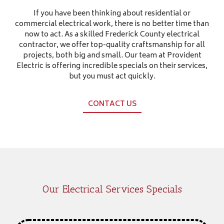
If you have been thinking about residential or
commercial electrical work, there is no better time than
now to act. As a skilled Frederick County electrical
contractor, we offer top-quality craftsmanship for all
projects, both big and small. Our team at Provident
Electric is offering incredible specials on their services,
but you must act quickly.
CONTACT US
Our Electrical Services Specials