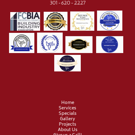
301-620-2227
Home
Services
Specials
Gallery
Projects
About Us