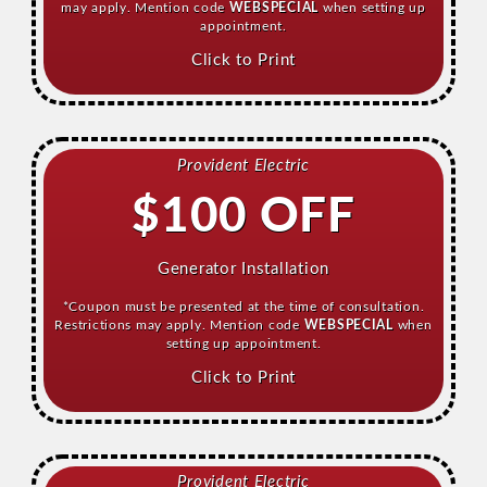
may apply. Mention code
WEBSPECIAL
when setting up
appointment.
Click to Print
Provident Electric
$100 OFF
Generator Installation
*Coupon must be presented at the time of consultation.
Restrictions may apply. Mention code
WEBSPECIAL
when
setting up appointment.
Click to Print
Provident Electric