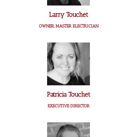
Larry Touchet
OWNER, MASTER ELECTRICIAN
Patricia Touchet
EXECUTIVE DIRECTOR