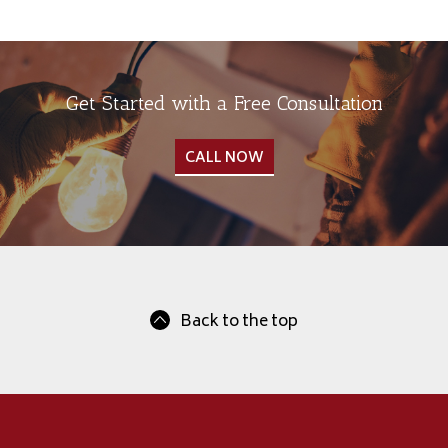
Get Started with a Free Consultation
CALL NOW
Back to the top