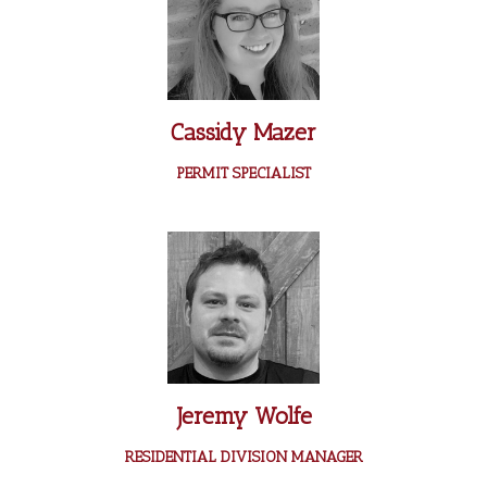
Cassidy Mazer
PERMIT SPECIALIST
Jeremy Wolfe
RESIDENTIAL DIVISION MANAGER