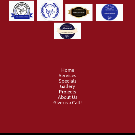
Home
Services
Specials
Gallery
Projects
About Us
Give us a Call!