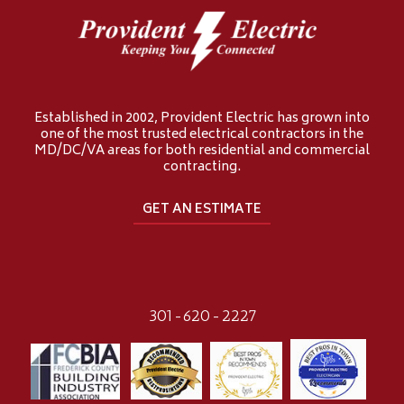
Established in 2002, Provident Electric has grown into
one of the most trusted electrical contractors in the
MD/DC/VA areas for both residential and commercial
contracting.
GET AN ESTIMATE
301-620-2227