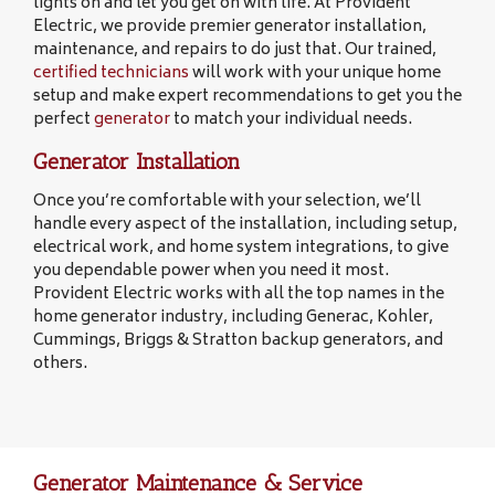
lights on and let you get on with life. At Provident
Electric, we provide premier generator installation,
maintenance, and repairs to do just that. Our trained,
certified technicians
will work with your unique home
setup and make expert recommendations to get you the
perfect
generator
to match your individual needs.
Generator Installation
Once you’re comfortable with your selection, we’ll
handle every aspect of the installation, including setup,
electrical work, and home system integrations, to give
you dependable power when you need it most.
Provident Electric works with all the top names in the
home generator industry, including Generac, Kohler,
Cummings, Briggs & Stratton backup generators, and
others.
Generator Maintenance & Service