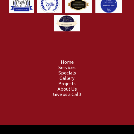
Home
Services
Specials
Gallery
Projects
About Us
Give us a Call!