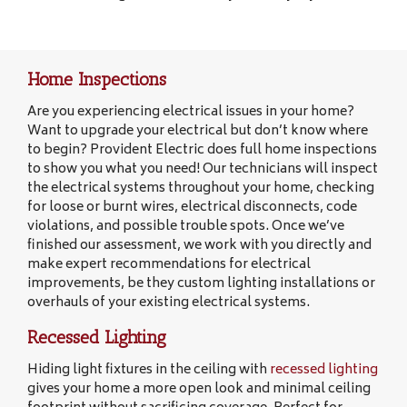
Home Inspections
Are you experiencing electrical issues in your home?
Want to upgrade your electrical but don’t know where
to begin? Provident Electric does full home inspections
to show you what you need! Our technicians will inspect
the electrical systems throughout your home, checking
for loose or burnt wires, electrical disconnects, code
violations, and possible trouble spots. Once we’ve
finished our assessment, we work with you directly and
make expert recommendations for electrical
improvements, be they custom lighting installations or
overhauls of your existing electrical systems.
Recessed Lighting
Hiding light fixtures in the ceiling with
recessed lighting
gives your home a more open look and minimal ceiling