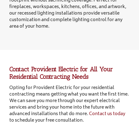
footprint without sacrificing coverage. Perfect for
fireplaces, workspaces, kitchens, offices, and artwork,
our recessed lighting installations provide versatile
customization and complete lighting control for any
area of your home.
Contact Provident Electric for All Your
Residential Contracting Needs
Opting for Provident Electric for your residential
contracting means getting what you want the first time.
We can save you more through our expert electrical
services and bring your home into the future with
advanced installations that do more.
Contact us today
to schedule your free consultation.