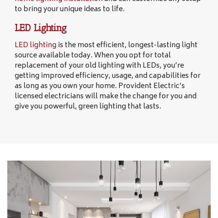
to bring your unique ideas to life.
LED Lighting
LED lighting
is the most efficient, longest-lasting light
source available today. When you opt for total
replacement of your old lighting with LEDs, you’re
getting improved efficiency, usage, and capabilities for
as long as you own your home. Provident Electric’s
licensed electricians will make the change for you and
give you powerful, green lighting that lasts.