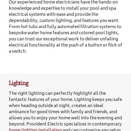
Our experienced home electricians have the hands-on
knowledge and expertise to install your pool and spa
electrical systems with ease and provide the
dependability, custom lighting, and features you want.
From hot tubs and fully automated filtration systems to
bespoke water home features and colored pool lights,
you can trust our exceptional work to deliver unfailing
electrical functionality at the push of a button or flick of
a switch.
Lighting
The right lighting can perfectly highlight all the
fantastic features of your home. Lighting keeps you safe
when heading outside at night, creates an ideal
ambiance for good times with family and friends, and
allows you to enjoy your home well into the evening and
beyond. Provident Electric specializes in contemporary
home lighting installation
and can customize any setup