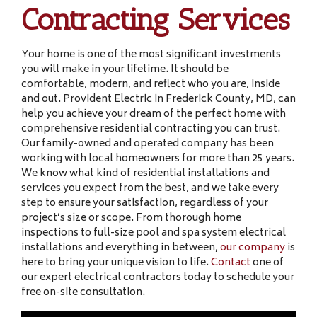
Contracting Services
Your home is one of the most significant investments
you will make in your lifetime. It should be
comfortable, modern, and reflect who you are, inside
and out. Provident Electric in Frederick County, MD, can
help you achieve your dream of the perfect home with
comprehensive residential contracting you can trust.
Our family-owned and operated company has been
working with local homeowners for more than 25 years.
We know what kind of residential installations and
services you expect from the best, and we take every
step to ensure your satisfaction, regardless of your
project’s size or scope. From thorough home
inspections to full-size pool and spa system electrical
installations and everything in between,
our company
is
here to bring your unique vision to life.
Contact
one of
our expert electrical contractors today to schedule your
free on-site consultation.