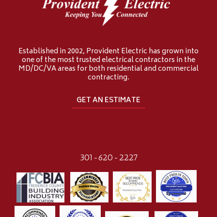
Established in 2002, Provident Electric has grown into
one of the most trusted electrical contractors in the
MD/DC/VA areas for both residential and commercial
contracting.
GET AN ESTIMATE
301-620-2227