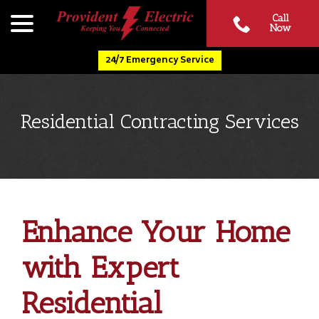
Skip
menu
Call
to
Now
Content
24/7 Emergency Service
Residential Contracting Services
Enhance Your Home
with Expert
Residential