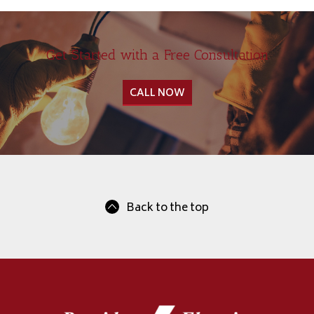
Get Started with a Free Consultation
CALL NOW
Back to the top