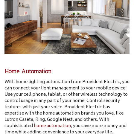
Home Automation
With home lighting automation from Provident Electric, you
can connect your light management to your mobile device!
Use your cell phone, tablet, or other wireless technology to
control usage in any part of your home. Control security
features with just your voice. Provident Electric has
expertise with the home automation brands you love, like
Lutron Caseta, Ring, Google Nest, and others. With
sophisticated
home automation
, you save more money and
time while adding convenience to your everyday life.