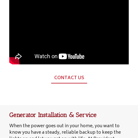
CONTACT US
Generator Installation & Service
When the power goes out in your home, you want to
know you have a steady, reliable backup to keep the