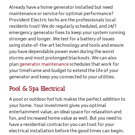
Already have a home generator installed but need
maintenance or service for optimal performance?
Provident Electric techs are the professionals local
residents trust! We do regularly scheduled, and 24/7
emergency generator fixes to keep your system running
stronger and longer. We test for a battery of issues
using state-of-the-art technology and tools and ensure
you have dependable power even during the worst
storms and most prolonged blackouts. We can also
plan
generator maintenance
schedules that work for
your timeframe and budget to extend the life of your
generator and keep you connected to your utilities.
Pool & Spa Electrical
A pool or outdoor hot tub makes the perfect addition to
your home. Your investment gives you optimal
entertainment value, an ideal space for relaxation and
fun, and increased home value as well. But you need to
have a residential contractor you can trust for your
electrical installation before the good times can begin.