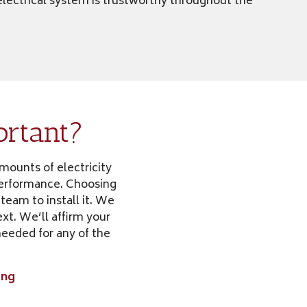
 electrical system is trustworthy throughout the
ortant?
amounts of electricity
 performance. Choosing
 team to install it. We
xt. We’ll affirm your
needed for any of the
ing