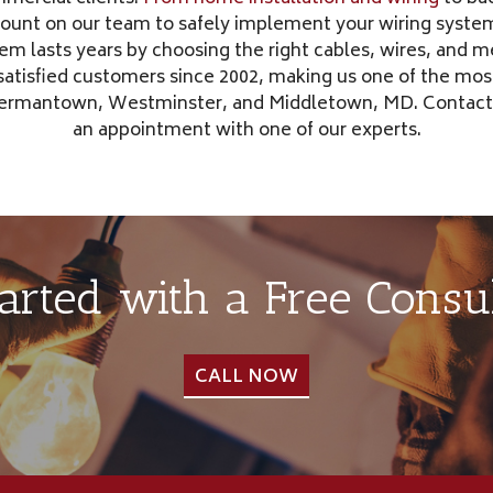
count on our team to safely implement your wiring system
tem lasts years by choosing the right cables, wires, and 
 satisfied customers since 2002, making us one of the mos
 Germantown, Westminster, and Middletown, MD. Contact
an appointment with one of our experts.
tarted with a Free Consul
CALL NOW