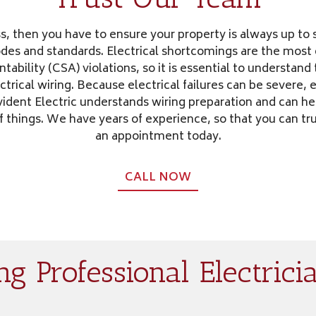
s, then you have to ensure your property is always up to s
codes and standards. Electrical shortcomings are the mo
tability (CSA) violations, so it is essential to understan
ectrical wiring. Because electrical failures can be severe,
rovident Electric understands wiring preparation and can h
f things. We have years of experience, so that you can t
an appointment today.
CALL NOW
g Professional Electricia