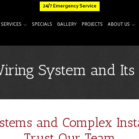
24/7 Emergency Service
SERVICES
SPECIALS
GALLERY
PROJECTS
ABOUT US
Wiring System and It
stems and Complex Insta
Trust Our Team