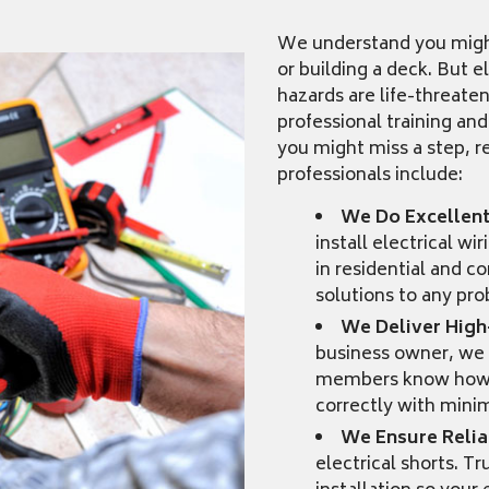
We understand you might 
or building a deck. But e
hazards are life-threate
professional training and
you might miss a step, re
professionals include:
We Do Excellen
install electrical w
in residential and 
solutions to any pr
We Deliver High
business owner, we 
members know how to
correctly with minim
We Ensure Reliab
electrical shorts. T