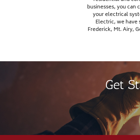
businesses, you can 
your electrical sys
Electric, we have
Frederick, Mt. Airy,
Get S