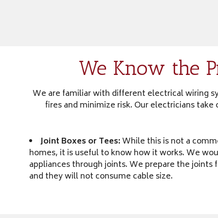
We Know the Pr
We are familiar with different electrical wiring
fires and minimize risk. Our electricians tak
Joint Boxes or Tees:
While this is not a comm
homes, it is useful to know how it works. We wou
appliances through joints. We prepare the joints 
and they will not consume cable size.