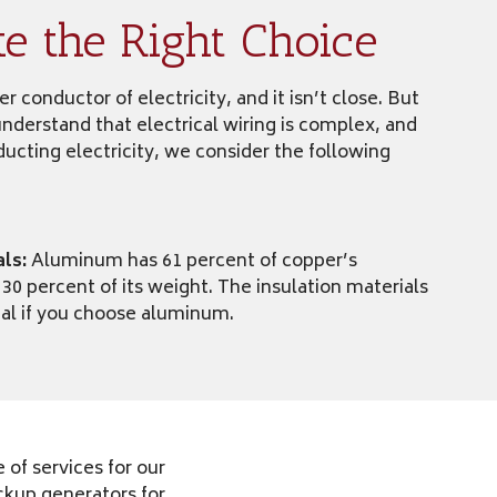
 the Right Choice
 conductor of electricity, and it isn’t close. But
understand that electrical wiring is complex, and
ucting electricity, we consider the following
als:
Aluminum has 61 percent of copper’s
 30 percent of its weight. The insulation materials
ial if you choose aluminum.
of services for our
ckup generators for