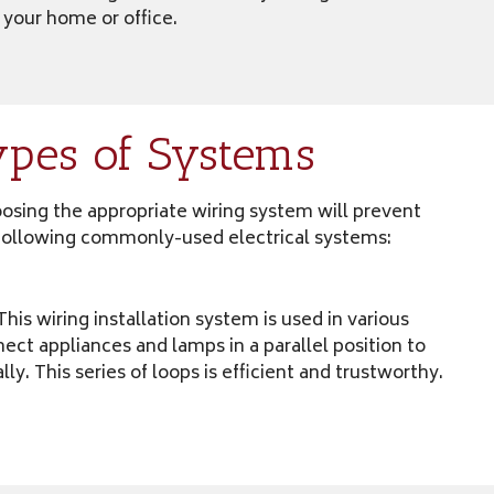
 your home or office.
ypes of Systems
oosing the appropriate wiring system will prevent
he following commonly-used electrical systems:
This wiring installation system is used in various
ect appliances and lamps in a parallel position to
lly. This series of loops is efficient and trustworthy.