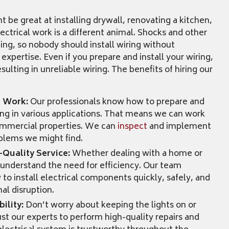
be great at installing drywall, renovating a kitchen,
lectrical work is a different animal. Shocks and other
ning, so nobody should install wiring without
 expertise. Even if you prepare and install your wiring,
sulting in unreliable wiring. The benefits of hiring our
t Work:
Our professionals know how to prepare and
iring in various applications. That means we can work
commercial properties. We can
inspect
and implement
oblems we might find.
-Quality Service:
Whether dealing with a home or
understand the need for efficiency. Our team
 install electrical components quickly, safely, and
al disruption.
ility:
Don’t worry about keeping the lights on or
rust our experts to perform high-quality repairs and