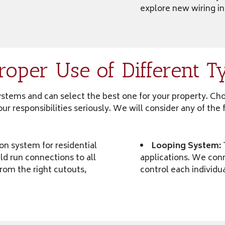
explore new wiring in
oper Use of Different T
 systems and can select the best one for your property. Ch
e our responsibilities seriously. We will consider any of t
on system for residential
Looping System:
ld run connections to all
applications. We conn
from the right cutouts,
control each individua