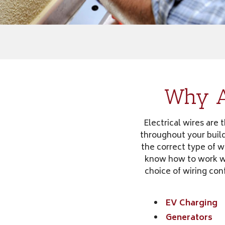
Why Ar
Electrical wires are 
throughout your build
the correct type of wi
know how to work wit
choice of wiring con
EV Charging
Generators