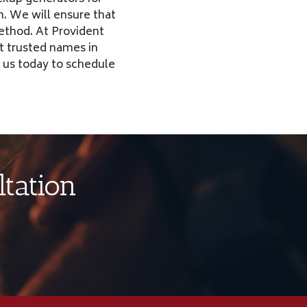
. We will ensure that
method. At Provident
t trusted names in
 us today to schedule
tation