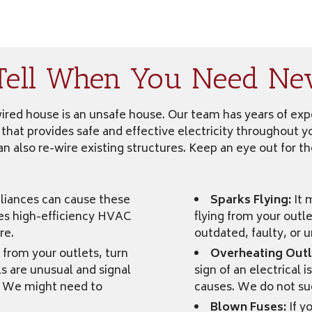
Tell When You Need Ne
-wired house is an unsafe house. Our team has years of e
 that provides safe and effective electricity throughout 
n also re-wire existing structures. Keep an eye out for th
iances can cause these
Sparks Flying:
It 
des high-efficiency HVAC
flying from your outle
re.
outdated, faulty, or u
from your outlets, turn
Overheating Outl
ls are unusual and signal
sign of an electrical 
s. We might need to
causes. We do not sug
Blown Fuses:
If y