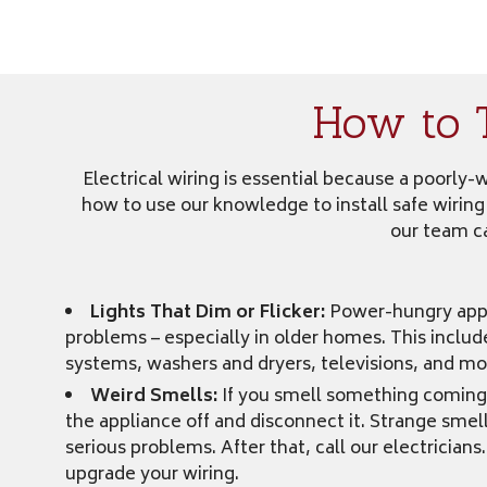
How to 
Electrical wiring is essential because a poorly
how to use our knowledge to install safe wiring
our team ca
Lights That Dim or Flicker:
Power-hungry appl
problems – especially in older homes. This inclu
systems, washers and dryers, televisions, and mo
Weird Smells:
If you smell something coming 
the appliance off and disconnect it. Strange smel
serious problems. After that, call our electrician
upgrade your wiring.