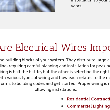
installation so your
years.
e Electrical Wires Imp
the building blocks of your system. They distribute large 
ing, requiring careful planning and installation for peak
ring is half the battle, but the other is selecting the right
h various types of wiring and how each relates to the ne
forms to building codes and get started. Proper wiring is 
following installations:
Residential Contract
Commercial Lighting