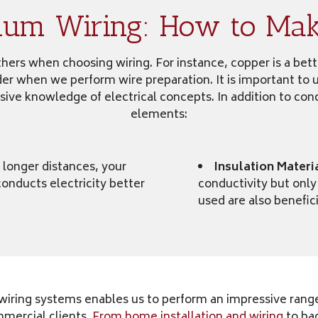
num Wiring: How to Make
ers when choosing wiring. For instance, copper is a better
ider when we perform wire preparation. It is important to 
sive knowledge of electrical concepts. In addition to cond
elements:
 longer distances, your
Insulation Materi
onducts electricity better
conductivity but only
used are also benefic
iring systems enables us to perform an impressive range 
mmercial clients.
From home installation and wiring
to ba