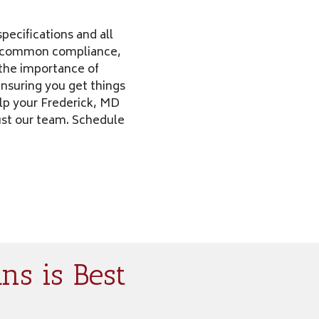
pecifications and all
st common compliance,
d the importance of
 ensuring you get things
elp your Frederick, MD
rust our team. Schedule
ns is Best