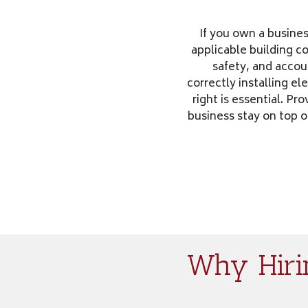
If you own a busines
applicable building 
safety, and accoun
correctly installing el
right is essential. P
business stay on top o
Why Hirin