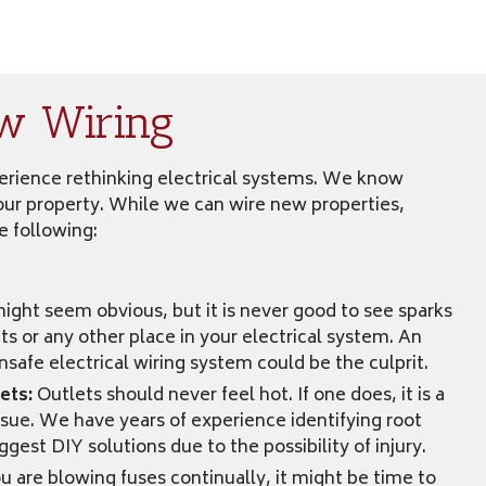
w Wiring
xperience rethinking electrical systems. We know
your property. While we can wire new properties,
e following:
might seem obvious, but it is never good to see sparks
ts or any other place in your electrical system. An
nsafe electrical wiring system could be the culprit.
ets:
Outlets should never feel hot. If one does, it is a
issue. We have years of experience identifying root
gest DIY solutions due to the possibility of injury.
ou are blowing fuses continually, it might be time to