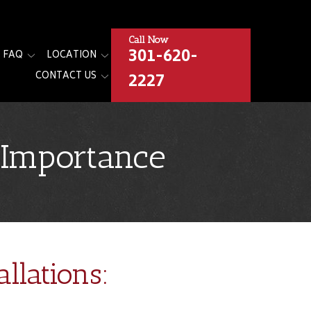
Call Now
301-620-
FAQ
LOCATION
2227
CONTACT US
s Importance
llations: