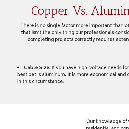
Copper Vs. Alumi
There is no single factor more important than oth
that isn’t the only thing our professionals cons
completing projects correctly requires exten
Cable Size:
If you have high-voltage needs for
best bet is aluminum. It is more economical and c
in this circumstance.
Our knowledge of w
residential and co