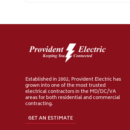
Established in 2002, Provident Electric has
grown into one of the most trusted
electrical contractors in the MD/DC/VA
areas for both residential and commercial
contracting.
GET AN ESTIMATE