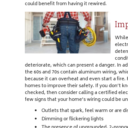
could benefit from having it rewired.
Imp
While
electr
determ
condit
deteriorate, which can present a danger. In a
the 60s and 70s contain aluminum wiring, whic
because it can overheat and even start a fire.
homes to improve their safety. If you don’t k
checked, then consider calling a certified elec
few signs that your home’s wiring could be un
Outlets that spark, feel warm or are d
Dimming or flickering lights
The presence of ungrounded, 2-prong