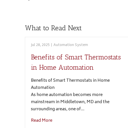
What to Read Next
Jul 28, 2025
|
Automation System
Benefits of Smart Thermostats
in Home Automation
Benefits of Smart Thermostats in Home
Automation
As home automation becomes more
mainstream in Middletown, MD and the
surrounding areas, one of…
Read More