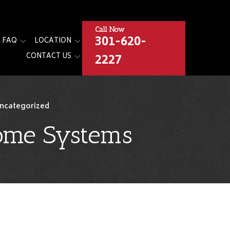
Call Now
301-620-
FAQ
LOCATION
2227
CONTACT US
ncategorized
Home Systems