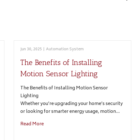
Jun 30, 2025
|
Automation System
The Benefits of Installing
Motion Sensor Lighting
The Benefits of Installing Motion Sensor
Lighting
Whether you’re upgrading your home’s security
or looking for smarter energy usage, motion…
Read More