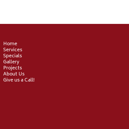
Home
Services
Specials
Gallery
Projects
About Us
Give us a Call!