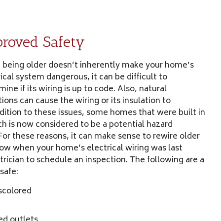
roved Safety
 being older doesn’t inherently make your home’s
ical system dangerous, it can be difficult to
ine if its wiring is up to code. Also, natural
ions can cause the wiring or its insulation to
ddition to these issues, some homes that were built in
h is now considered to be a potential hazard
 For these reasons, it can make sense to rewire older
now when your home’s electrical wiring was last
trician to schedule an inspection. The following are a
safe:
iscolored
ed outlets