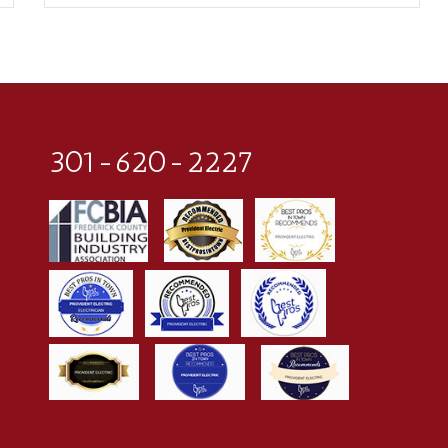
301-620-2227