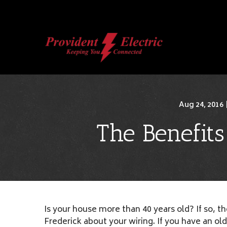
Skip
to
Content
Aug 24, 2016
The Benefit
Is your house more than 40 years old? If so, t
Frederick about your wiring. If you have an o