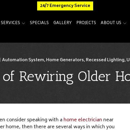
24/7 Emergency Service
SERVICES
SPECIALS
GALLERY
PROJECTS
ABOUT US
|
Automation System
,
Home Generators
,
Recessed Lighting
,
U
s of Rewiring Older 
hen consider speaking with a
home electrician
near
lder home, then there are several ways in which you