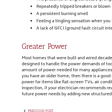
Repeatedly tripped breakers or blown 
A persistent burning smell
Feeling a tingling sensation when you
A lack of GFCI (ground fault circuit in
Greater Power
Most homes that were built and wired decades
designed to handle the power demands of toda
amount of power needed for many appliances, w
you have an older home, then there is a good 
power for items like flat-screen TVs, air con
inspection, if your electrician recommends rew
future power needs by adding new structured
PREVIOUS POST