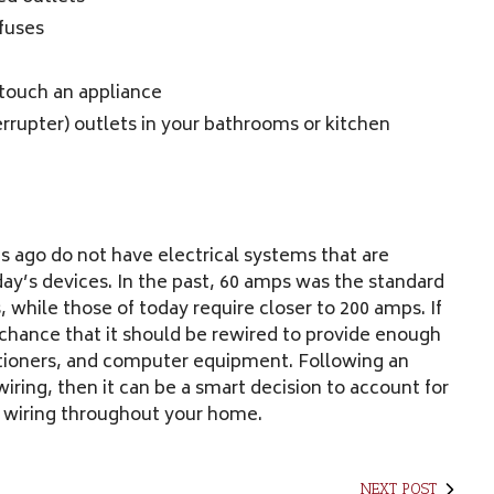
fuses
 touch an appliance
terrupter) outlets in your bathrooms or kitchen
 ago do not have electrical systems that are
y’s devices. In the past, 60 amps was the standard
hile those of today require closer to 200 amps. If
chance that it should be rewired to provide enough
ditioners, and computer equipment. Following an
iring, then it can be a smart decision to account for
 wiring throughout your home.
NEXT POST