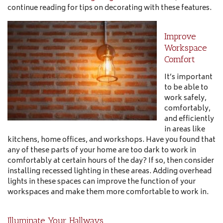
continue reading for tips on decorating with these features.
Improve
Workspace
Comfort
It’s important
to be able to
work safely,
comfortably,
and efficiently
in areas like
kitchens, home offices, and workshops. Have you found that
any of these parts of your home are too dark to work in
comfortably at certain hours of the day? If so, then consider
installing recessed lighting in these areas. Adding overhead
lights in these spaces can improve the function of your
workspaces and make them more comfortable to work in.
Illuminate Your Hallways