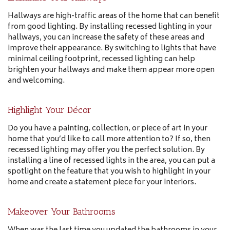
Hallways are high-traffic areas of the home that can benefit
from good lighting. By installing recessed lighting in your
hallways, you can increase the safety of these areas and
improve their appearance. By switching to lights that have
minimal ceiling footprint, recessed lighting can help
brighten your hallways and make them appear more open
and welcoming.
Highlight Your Décor
Do you have a painting, collection, or piece of art in your
home that you’d like to call more attention to? If so, then
recessed lighting may offer you the perfect solution. By
installing a line of recessed lights in the area, you can put a
spotlight on the feature that you wish to highlight in your
home and create a statement piece for your interiors.
Makeover Your Bathrooms