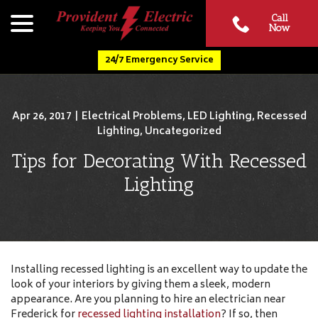
Skip
menu
Call
to
Now
Content
24/7 Emergency Service
Apr 26, 2017
|
Electrical Problems
,
LED Lighting
,
Recessed
Lighting
,
Uncategorized
Tips for Decorating With Recessed
Lighting
Installing recessed lighting is an excellent way to update the
look of your interiors by giving them a sleek, modern
appearance. Are you planning to hire an electrician near
Frederick for
recessed lighting installation
? If so, then