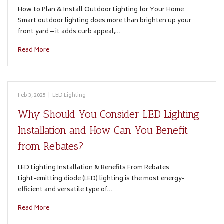
How to Plan & Install Outdoor Lighting for Your Home
Smart outdoor lighting does more than brighten up your
front yard—it adds curb appeal,…
Read More
Feb 3, 2025
|
LED Lighting
Why Should You Consider LED Lighting
Installation and How Can You Benefit
from Rebates?
LED Lighting Installation & Benefits From Rebates
Light-emitting diode (LED) lighting is the most energy-
efficient and versatile type of…
Read More