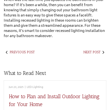
When was the last time you updated the bathrooms in your
home? If it’s been a while, then you can benefit from
knowing that simply changing out your bathroom light
fixtures is an easy way to give these spaces a facelift.
Installing recessed lighting in these rooms can brighten
them and give them a streamlined appearance. For these
reasons, it’s smart to consider recessed lighting installation
for any bathroom makeover.
PREVIOUS POST
NEXT POST
What to Read Next
Jun 23, 2025
|
LED Lighting
How to Plan and Install Outdoor Lighting
for Your Home