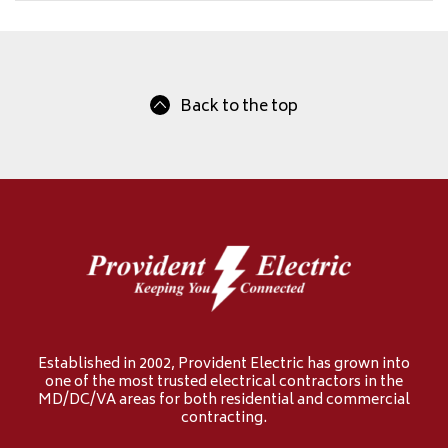
Back to the top
Established in 2002, Provident Electric has grown into
one of the most trusted electrical contractors in the
MD/DC/VA areas for both residential and commercial
contracting.