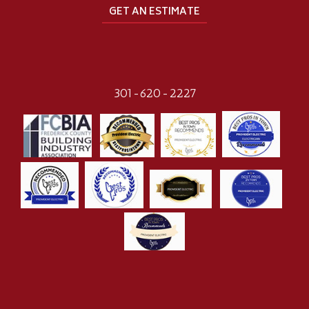
GET AN ESTIMATE
301-620-2227