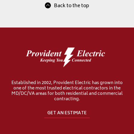
Back to the top
Established in 2002, Provident Electric has grown into
one of the most trusted electrical contractors in the
MD/DC/VA areas for both residential and commercial
contracting.
GET AN ESTIMATE