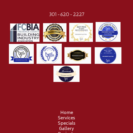
301-620-2227
Home
Services
Specials
Gallery