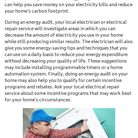
can help you save money on your electricity bills and reduce
your home’s carbon footprint.
During an energy audit, your local electrician or electrical
repair service will investigate areas in which you can
decrease the amount of electricity you use in your home
while still producing similar results. The electrician will also
give you some energy-saving tips and techniques that you
can use on a daily basis to reduce your energy expenditure
without decreasing your quality of life. These suggestions
may include installing programmable timers or a home
automation system. Finally, doing an energy audit on your
home may also help you to qualify for certain incentive
programs and rebates. Ask your local electrical repair
service about some incentive programs that may work best
for your home’s circumstances.