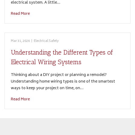
electrical system. A little…
Read More
Mar 31, 2026
|
Electrical Safety
Understanding the Different Types of
Electrical Wiring Systems
Thinking about a DIY project or planning a remodel?
Understanding home wiring types is one of the smartest
ways to keep your project on time, on…
Read More