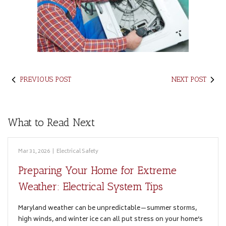
PREVIOUS POST
NEXT POST
What to Read Next
Mar 31, 2026
|
Electrical Safety
Preparing Your Home for Extreme
Weather: Electrical System Tips
Maryland weather can be unpredictable—summer storms,
high winds, and winter ice can all put stress on your home’s