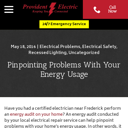
Skip
menu
Call
to
Now
Content
24/7 Emergency Service
May 18, 2016
|
Electrical Problems
,
Electrical Safety
,
Recessed Lighting
,
Uncategorized
Pinpointing Problems With Your
Energy Usage
Have you had a certified electrician near Frederick perform
an
energy audit on your home
? An energy audit conducted
by your local electrical repair service can help pinpoint
problems with your home’s energy usage. In other words, it