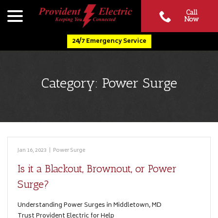
Skip
menu
Call
to
Now
Content
24/7 Emergency Service
Category:
Power Surge
Jan 16, 2023
|
Power Surge
Is it a Blackout, Brownout, or Power
Surge?
Understanding Power Surges in Middletown, MD
Trust Provident Electric for Help