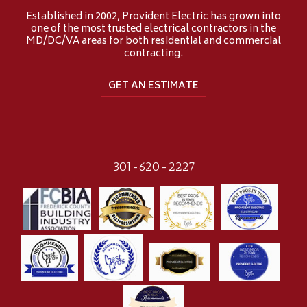
Established in 2002, Provident Electric has grown into
one of the most trusted electrical contractors in the
MD/DC/VA areas for both residential and commercial
contracting.
GET AN ESTIMATE
301-620-2227