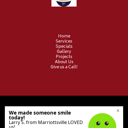
Home
Services
Specials
Gallery
Projects
About Us
Give us a Call!
© 2026 Provident Electric. All Rights Reserved.