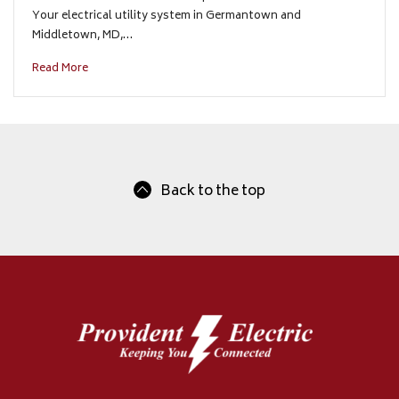
Your electrical utility system in Germantown and
Middletown, MD,…
Read More
Back to the top