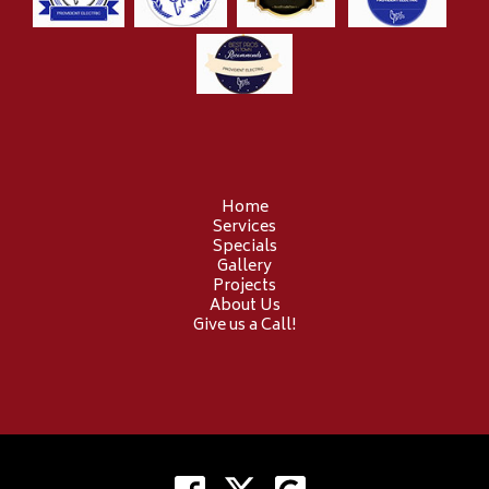
Home
Services
Specials
Gallery
Projects
About Us
Give us a Call!