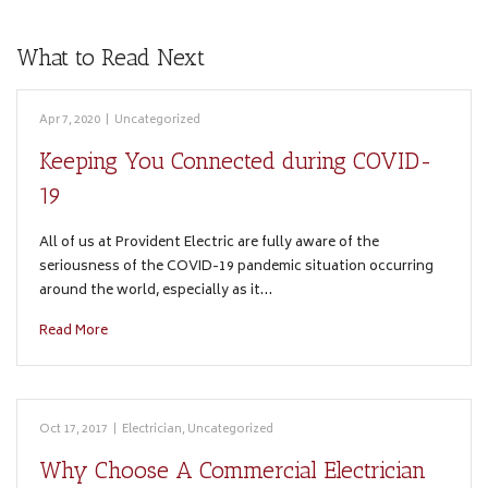
What to Read Next
Apr 7, 2020
|
Uncategorized
Keeping You Connected during COVID-
19
All of us at Provident Electric are fully aware of the
seriousness of the COVID-19 pandemic situation occurring
around the world, especially as it…
Read More
Oct 17, 2017
|
Electrician
,
Uncategorized
Why Choose A Commercial Electrician