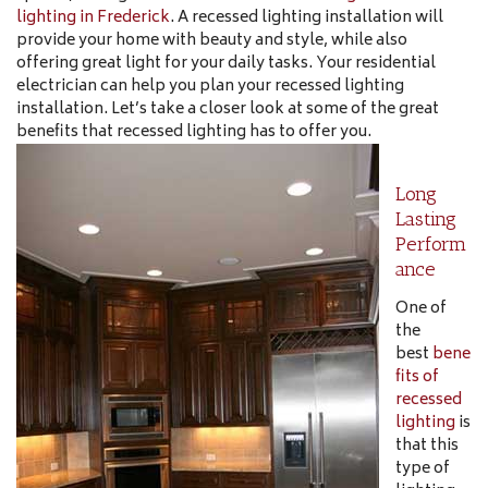
lighting in Frederick
. A recessed lighting installation will
provide your home with beauty and style, while also
offering great light for your daily tasks. Your residential
electrician can help you plan your recessed lighting
installation. Let’s take a closer look at some of the great
benefits that recessed lighting has to offer you.
Long
Lasting
Perform
ance
One of
the
best
bene
fits of
recessed
lighting
is
that this
type of