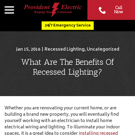
Skip
menu
Call
to
Now
Content
24/7 Emergency Service
Jan 15, 2016
|
Recessed Lighting
,
Uncategorized
What Are The Benefits Of
Recessed Lighting?
Whether you are renovating your current home, or are
building a brand new property, you will eventually find
yourself working with an electrician to install home
electrical wiring and lighting. To illuminate your indoor
spaces, it is a great idea to consider
installing recessed