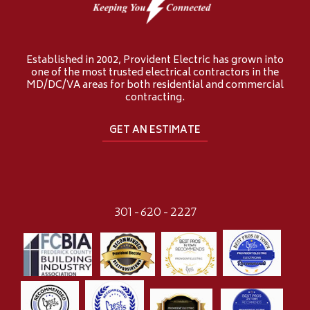
Established in 2002, Provident Electric has grown into
one of the most trusted electrical contractors in the
MD/DC/VA areas for both residential and commercial
contracting.
GET AN ESTIMATE
301-620-2227