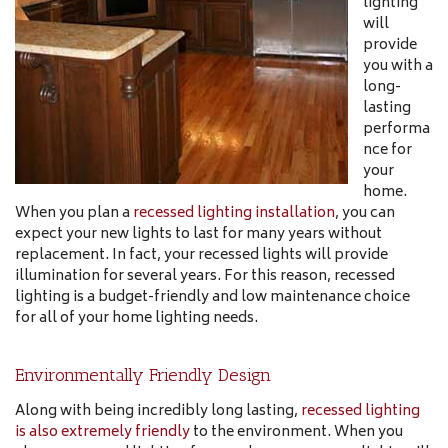
lighting
will
provide
you with a
long-
lasting
performa
nce for
your
home.
When you plan a
recessed lighting installation
, you can
expect your new lights to last for many years without
replacement. In fact, your recessed lights will provide
illumination for several years. For this reason, recessed
lighting is a budget-friendly and low maintenance choice
for all of your home lighting needs.
Environmentally Friendly Design
Along with being incredibly long lasting,
recessed lighting
is also extremely friendly
to the environment. When you