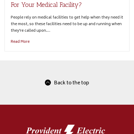
For Your Medical Facility?
People rely on medical facilities to get help when they need it
the most, so these facilities need to be up and running when
they’re called upon.…
Read More
Back to the top