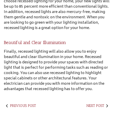
choose recessed lighting for your home, your new lights will
be up to 85 percent more efficient than conventional lights.
In addition, recessed lights are also mercury-free, making
them gentle and nontoxic on the environment. When you
are looking to go green with your lighting installation,
recessed lighting is a great option for your home.
Beautiful and Clear Illumination
Finally, recessed lighting will also allow you to enjoy
beautiful and clear illumination in your home. Recessed
lighting is designed to provide your spaces with directed
light that is perfect for performing tasks such as reading or
cooking. You can also use recessed lighting to highlight
special cabinets or other architectural features. Your
electrician can provide you with more information on the
advantages that recessed lighting has to offer you.
PREVIOUS POST
NEXT POST