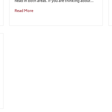
head in both areas. If you are thinking about…
Read More