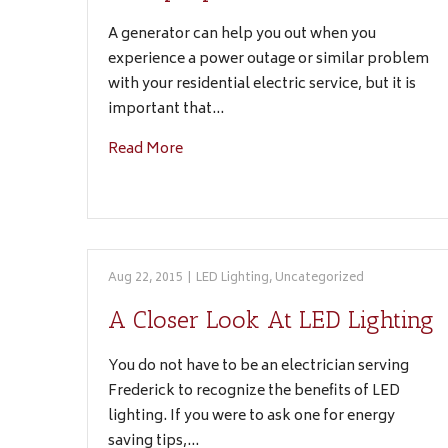
A generator can help you out when you
experience a power outage or similar problem
with your residential electric service, but it is
important that…
Read More
Aug 22, 2015
|
LED Lighting
,
Uncategorized
A Closer Look At LED Lighting
You do not have to be an electrician serving
Frederick to recognize the benefits of LED
lighting. If you were to ask one for energy
saving tips,…