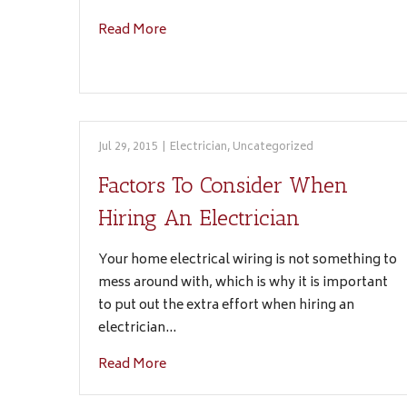
Read More
Jul 29, 2015
|
Electrician
,
Uncategorized
Factors To Consider When
Hiring An Electrician
Your home electrical wiring is not something to
mess around with, which is why it is important
to put out the extra effort when hiring an
electrician…
Read More