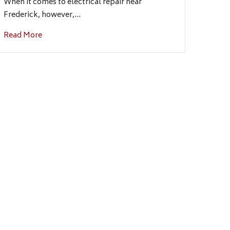
When it comes to electrical repair near
Frederick, however,…
Read More