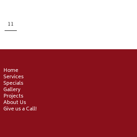
11
Home
Services
Specials
Gallery
Projects
About Us
Give us a Call!