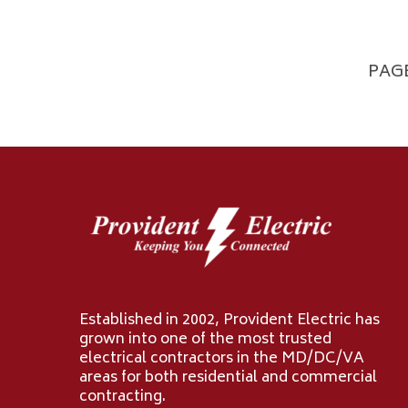
PAGE
Established in 2002, Provident Electric has
grown into one of the most trusted
electrical contractors in the MD/DC/VA
areas for both residential and commercial
contracting.