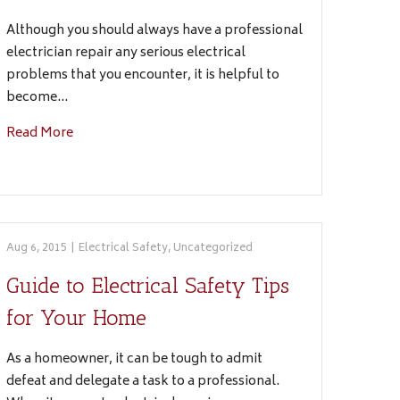
Although you should always have a professional
electrician repair any serious electrical
problems that you encounter, it is helpful to
become…
Read More
Aug 6, 2015
|
Electrical Safety
,
Uncategorized
Guide to Electrical Safety Tips
for Your Home
As a homeowner, it can be tough to admit
defeat and delegate a task to a professional.