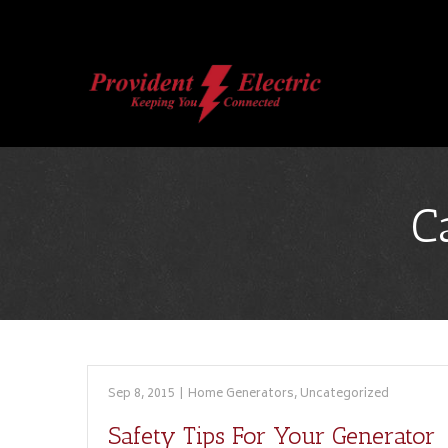
Skip
to
Content
C
Sep 8, 2015
|
Home Generators
,
Uncategorized
Safety Tips For Your Generator