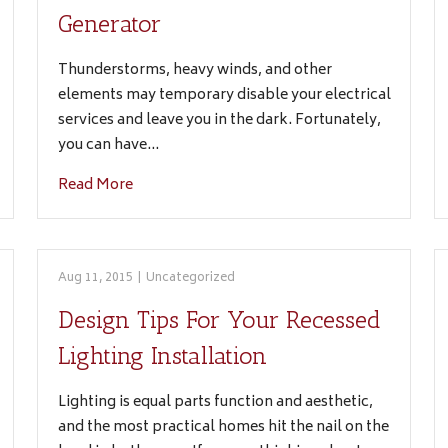
Generator
Thunderstorms, heavy winds, and other
elements may temporary disable your electrical
services and leave you in the dark. Fortunately,
you can have…
Read More
Aug 11, 2015
|
Uncategorized
Design Tips For Your Recessed
Lighting Installation
Lighting is equal parts function and aesthetic,
and the most practical homes hit the nail on the