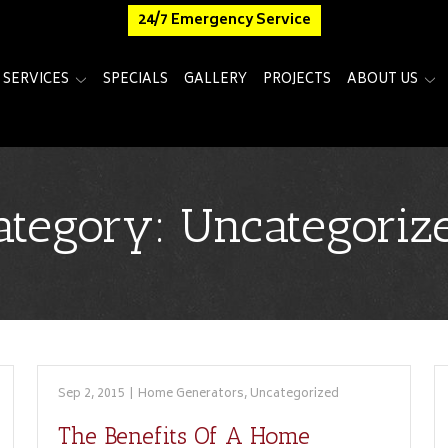
24/7 Emergency Service
SERVICES
SPECIALS
GALLERY
PROJECTS
ABOUT US
ategory:
Uncategoriz
Sep 2, 2015
|
Home Generators
,
Uncategorized
The Benefits Of A Home