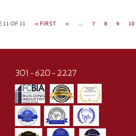
 11 OF 11
« FIRST
«
...
7
8
9
10
301-620-2227