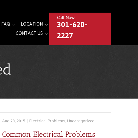
Call Now
301-620-
FAQ
LOCATION
2227
CONTACT US
ed
Aug 28, 2015
|
Electrical Problems
,
Uncategorized
Common Electrical Problems