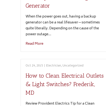
Generator
When the power goes out, having a backup
generator can be a real lifesaver—sometimes
quite literally. Depending on the cause of the
power outage…
Read More
Oct 29, 2015
|
Electrician
,
Uncategorized
How to Clean Electrical Outlets
& Light Switches? Frederik,
MD
Review Provident Electrics Tip for a Clean