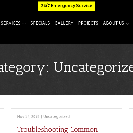
24/7 Emergency Service
SERVICES
SPECIALS
GALLERY
PROJECTS
ABOUT US
ategory:
Uncategoriz
Nov 14, 2015
|
Uncategorized
Troubleshooting Common