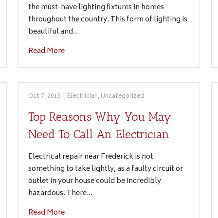
the must-have lighting fixtures in homes
throughout the country. This form of lighting is
beautiful and…
Read More
Oct 7, 2015
|
Electrician
,
Uncategorized
Top Reasons Why You May
Need To Call An Electrician
Electrical repair near Frederick is not
something to take lightly, as a faulty circuit or
outlet in your house could be incredibly
hazardous. There…
Read More