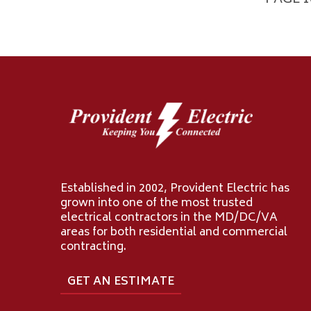
PAGE 1
Established in 2002, Provident Electric has
grown into one of the most trusted
electrical contractors in the MD/DC/VA
areas for both residential and commercial
contracting.
GET AN ESTIMATE