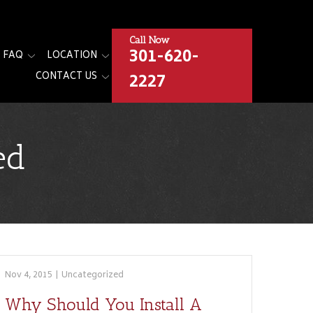
Call Now
301-620-
FAQ
LOCATION
2227
CONTACT US
ed
Nov 4, 2015
|
Uncategorized
Why Should You Install A