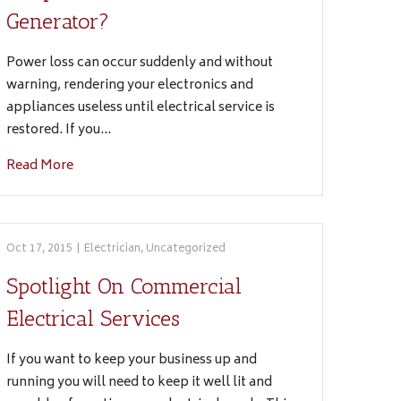
Generator?
Power loss can occur suddenly and without
warning, rendering your electronics and
appliances useless until electrical service is
restored. If you…
Read More
Oct 17, 2015
|
Electrician
,
Uncategorized
Spotlight On Commercial
Electrical Services
If you want to keep your business up and
running you will need to keep it well lit and