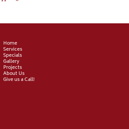
11
»
Home
Services
Specials
Gallery
Projects
About Us
Give us a Call!