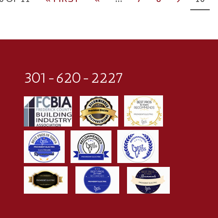
0 OF 11
« FIRST
«
...
7
8
9
10
301-620-2227