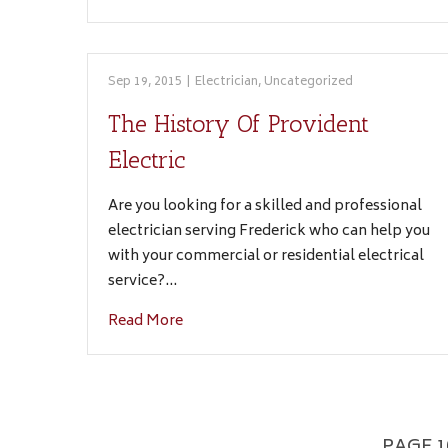
Sep 19, 2015
|
Electrician
,
Uncategorized
The History Of Provident
Electric
Are you looking for a skilled and professional
electrician serving Frederick who can help you
with your commercial or residential electrical
service?…
Read More