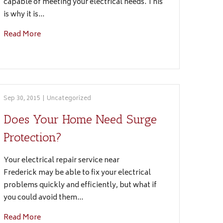
capable of meeting your electrical needs. This
is why it is…
Read More
Sep 30, 2015
|
Uncategorized
Does Your Home Need Surge
Protection?
Your electrical repair service near
Frederick may be able to fix your electrical
problems quickly and efficiently, but what if
you could avoid them…
Read More