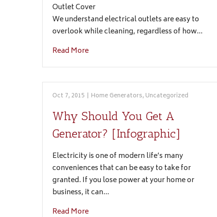
Outlet Cover
We understand electrical outlets are easy to
overlook while cleaning, regardless of how…
Read More
Oct 7, 2015
|
Home Generators
,
Uncategorized
Why Should You Get A
Generator? [Infographic]
Electricity is one of modern life’s many
conveniences that can be easy to take for
granted. If you lose power at your home or
business, it can…
Read More