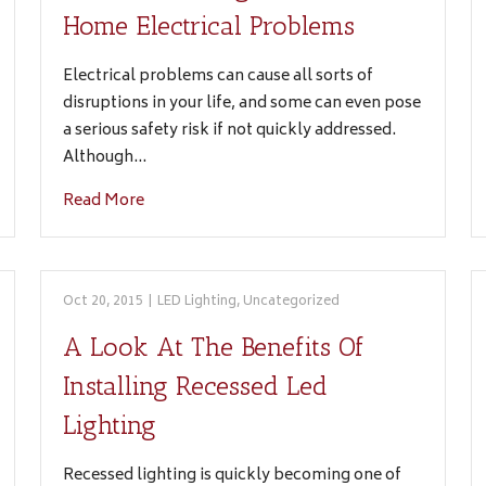
Home Electrical Problems
Electrical problems can cause all sorts of
disruptions in your life, and some can even pose
a serious safety risk if not quickly addressed.
Although…
Read More
Oct 20, 2015
|
LED Lighting
,
Uncategorized
A Look At The Benefits Of
Installing Recessed Led
Lighting
Recessed lighting is quickly becoming one of