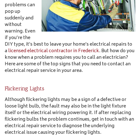
problems can
pop up
suddenly and
without
warning. Even
if you’re the
DIY type, it’s best to leave your home’s electrical repairs to
a
licensed electrical contractor in Frederick
. But how do you
know when a problem requires you to call an electrician?
Here are some of the top signs that you need to contact an
electrical repair service in your area.
Flickering Lights
Although flickering lights may be a sign of a defective or
loose light bulb, the fault may also be in the light fixture
itself or the electrical wiring powering it. If after replacing
flickering bulbs the problem continues, get in touch with an
electrical repair service to diagnose the underlying
electrical issue causing your flickering lights.