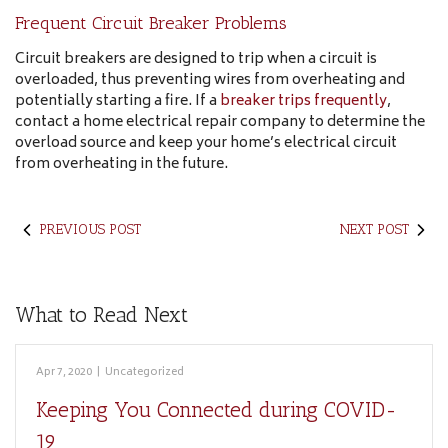
Frequent Circuit Breaker Problems
Circuit breakers are designed to trip when a circuit is
overloaded, thus preventing wires from overheating and
potentially starting a fire. If a
breaker trips frequently
,
contact a home electrical repair company to determine the
overload source and keep your home’s electrical circuit
from overheating in the future.
PREVIOUS POST
NEXT POST
What to Read Next
Apr 7, 2020
|
Uncategorized
Keeping You Connected during COVID-
19