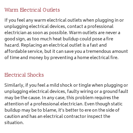
Warm Electrical Outlets
If you feel any warm electrical outlets when plugging in or
unplugging electrical devices, contact a professional
electrician as soon as possible. Warm outlets are never a
good sign, as too much heat buildup could pose a fire
hazard. Replacing an electrical outlet is a fast and
affordable service, but it can save you a tremendous amount
of time and money by preventing a home electrical fire.
Electrical Shocks
Similarly, if you feel a mild shock or tingle when plugging or
unplugging electrical devices, faulty wiring or a ground fault
may be the cause. In any case, this problem requires the
attention of a professional electrician. Even though static
buildup may be to blame, it’s better to ere on the side of
caution and has an electrical contractor inspect the
situation.