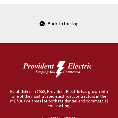
Back to the top
Established in 2002, Provident Electric has grown into
one of the most trusted electrical contractors in the
MD/DC/VA areas for both residential and commercial
contracting.