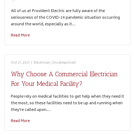
All of us at Provident Electric are fully aware of the
seriousness of the COVID-19 pandemic situation occurring
around the world, especially as it…
Read More
Oct 17, 2017
|
Electrician
,
Uncategorized
Why Choose A Commercial Electrician
For Your Medical Facility?
People rely on medical facilities to get help when they need it
the most, so these facilities need to be up and running when
they’re called upon.…
Read More