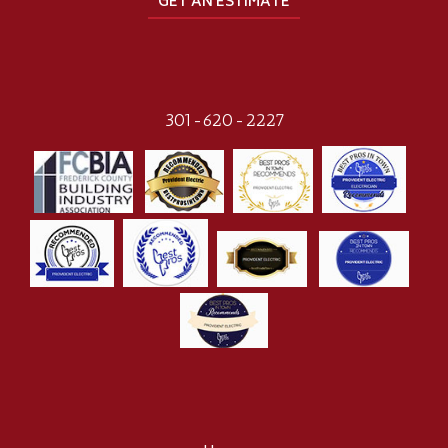
GET AN ESTIMATE
301-620-2227