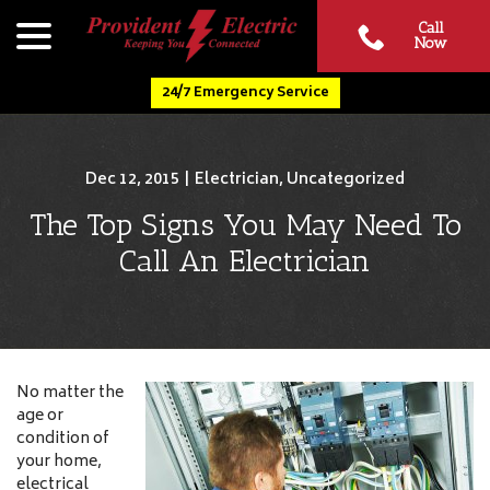
Skip
menu
Call
to
Now
Content
24/7 Emergency Service
Dec 12, 2015
|
Electrician
,
Uncategorized
The Top Signs You May Need To
Call An Electrician
No matter the
age or
condition of
your home,
electrical