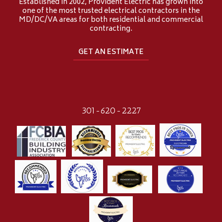
Established in 2002, Provident Electric has grown into
one of the most trusted electrical contractors in the
MD/DC/VA areas for both residential and commercial
contracting.
GET AN ESTIMATE
301-620-2227