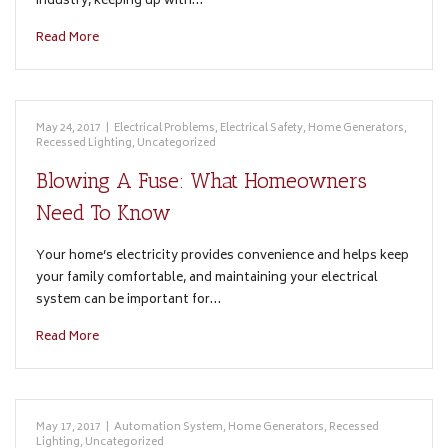
industry, keeping up with…
Read More
May 24, 2017
|
Electrical Problems
,
Electrical Safety
,
Home Generators
,
Recessed Lighting
,
Uncategorized
Blowing A Fuse: What Homeowners
Need To Know
Your home’s electricity provides convenience and helps keep
your family comfortable, and maintaining your electrical
system can be important for…
Read More
May 17, 2017
|
Automation System
,
Home Generators
,
Recessed
Lighting
,
Uncategorized