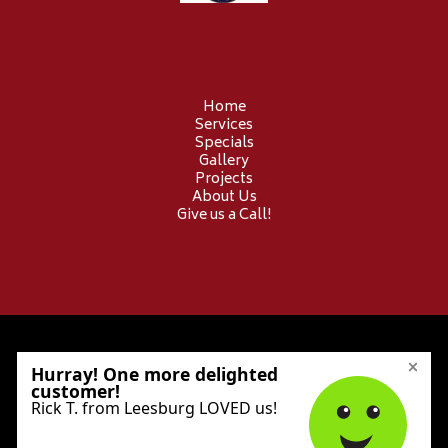
Home
Services
Specials
Gallery
Projects
About Us
Give us a Call!
© 2026 Provident Electric. All Rights Reserved.
Privacy Policy
Sitemap
Accessibility Statement