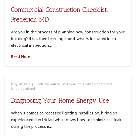
Commercial Construction Checklist,
Frederick, MD
Are you in the process of planning new construction for your
building? If so, then learning about what’s included in an
electrical inspection…
Read More
May 10, 2017
|
Electrical Safety
,
Energy Audit
,
Home Generators
,
Uncategorized
Diagnosing Your Home Energy Use
When it comes to recessed lighting installation, hiring an
experienced electrician who knows how to minimize air leaks
during the process is…