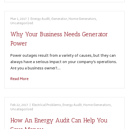
Mar 1, 2017
|
Energy Audit
,
Generator
,
Home Generators
,
Uncategorized
Why Your Business Needs Generator
Power
Power outages result from a variety of causes, but they can
always have a serious impact on your company’s operations.
Are you a business owner?…
Read More
Feb 22, 2017
|
Electrical Problems
,
Energy Audit
,
Home Generators
,
Uncategorized
How An Energy Audit Can Help You