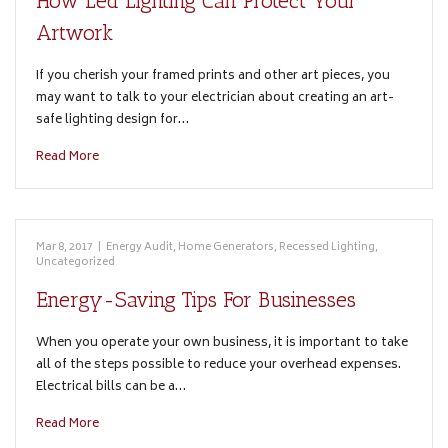
How Led Lighting Can Protect Your
Artwork
If you cherish your framed prints and other art pieces, you
may want to talk to your electrician about creating an art-
safe lighting design for…
Read More
Mar 8, 2017
|
Energy Audit
,
Home Generators
,
Recessed Lighting
,
Uncategorized
Energy-Saving Tips For Businesses
When you operate your own business, it is important to take
all of the steps possible to reduce your overhead expenses.
Electrical bills can be a…
Read More