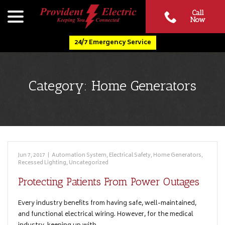
Skip
menu
Call
to
Now
Content
24/7 Emergency Service
Category:
Home Generators
Jun 7, 2017
|
Automation System
,
Electrical Safety
,
Home Generators
,
Recessed Lighting
,
Uncategorized
Protecting Patients From Power Outages
Every industry benefits from having safe, well-maintained,
and functional electrical wiring. However, for the medical