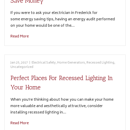
Save Money
If you were to ask your electrician in Frederick for
some energy saving tips, having an energy audit performed
on your home would be one of the…
Read More
Jan 25, 2017
|
Electrical Safety
,
Home Generators
,
Recessed Lighting
,
Uncategorized
Perfect Places For Recessed Lighting In
Your Home
When you’re thinking about how you can make your home
more valuable and aesthetically attractive, consider
installing recessed lighting in…
Read More