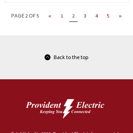
PAGE 2 OF 5
«
1
2
3
4
5
»
Back to the top