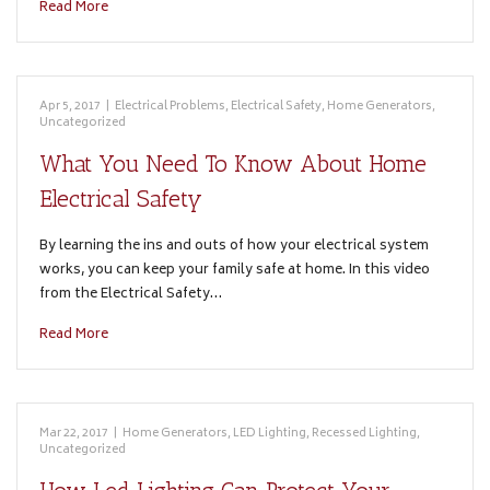
Read More
Apr 5, 2017
|
Electrical Problems
,
Electrical Safety
,
Home Generators
,
Uncategorized
What You Need To Know About Home
Electrical Safety
By learning the ins and outs of how your electrical system
works, you can keep your family safe at home. In this video
from the Electrical Safety…
Read More
Mar 22, 2017
|
Home Generators
,
LED Lighting
,
Recessed Lighting
,
Uncategorized