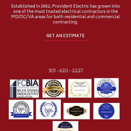
Established in 2002, Provident Electric has grown into
one of the most trusted electrical contractors in the
MD/DC/VA areas for both residential and commercial
contracting.
GET AN ESTIMATE
301-620-2227