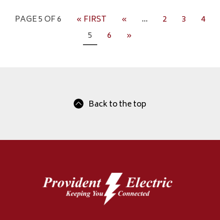
PAGE 5 OF 6
« FIRST
«
...
2
3
4
5
6
»
Back to the top