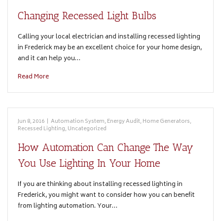
Changing Recessed Light Bulbs
Calling your local electrician and installing recessed lighting
in Frederick may be an excellent choice for your home design,
and it can help you…
Read More
Jun 8, 2016
|
Automation System
,
Energy Audit
,
Home Generators
,
Recessed Lighting
,
Uncategorized
How Automation Can Change The Way
You Use Lighting In Your Home
If you are thinking about installing recessed lighting in
Frederick, you might want to consider how you can benefit
from lighting automation. Your…