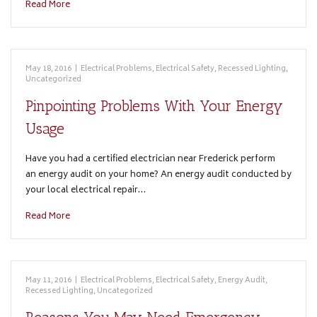
Read More
May 18, 2016
|
Electrical Problems
,
Electrical Safety
,
Recessed Lighting
,
Uncategorized
Pinpointing Problems With Your Energy
Usage
Have you had a certified electrician near Frederick perform
an energy audit on your home? An energy audit conducted by
your local electrical repair…
Read More
May 11, 2016
|
Electrical Problems
,
Electrical Safety
,
Energy Audit
,
Recessed Lighting
,
Uncategorized