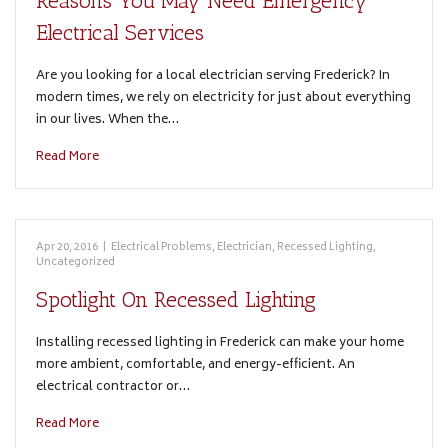
Reasons You May Need Emergency
Electrical Services
Are you looking for a local electrician serving Frederick? In
modern times, we rely on electricity for just about everything
in our lives. When the…
Read More
Apr 20, 2016
|
Electrical Problems
,
Electrician
,
Recessed Lighting
,
Uncategorized
Spotlight On Recessed Lighting
Installing recessed lighting in Frederick can make your home
more ambient, comfortable, and energy-efficient. An
electrical contractor or…
Read More