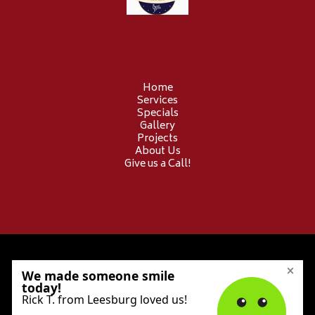
Home
Services
Specials
Gallery
Projects
About Us
Give us a Call!
© 2026 Provident Electric. All Rights Reserved.