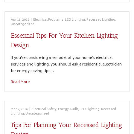
Apr 13, 2016
|
Electrical Problems
,
LED Lighting
,
Recessed Lighting
,
Uncategorized
Essential Tips For Your Kitchen Lighting
Design
If you’re considering a remodel of your home’s electrical
services and lighting, you should ask a residential electrician
for energy saving tips…
Read More
Mar 9, 2016
|
Electrical Safety
,
Energy Audit
,
LED Lighting
,
Recessed
Lighting
,
Uncategorized
Tips For Planning Your Recessed Lighting