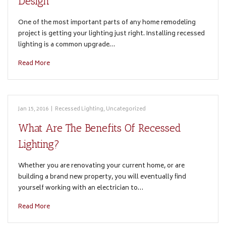
Design
One of the most important parts of any home remodeling
project is getting your lighting just right. Installing recessed
lighting is a common upgrade…
Read More
Jan 15, 2016
|
Recessed Lighting
,
Uncategorized
What Are The Benefits Of Recessed
Lighting?
Whether you are renovating your current home, or are
building a brand new property, you will eventually find
yourself working with an electrician to…
Read More