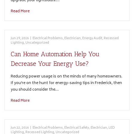
upgrade your lightbulbs.…
Read More
Jun 29, 2016
|
Electrical Problems
,
Electrician
,
Energy Audit
,
Recessed
Lighting
,
Uncategorized
Can Home Automation Help You
Decrease Your Energy Use?
Reducing power usage is on the minds of many homeowners.
If you’re on the hunt for energy-saving tips in Frederick, then
you should consider the…
Read More
Jun 22, 2016
|
Electrical Problems
,
Electrical Safety
,
Electrician
,
LED
Lighting
,
Recessed Lighting
,
Uncategorized