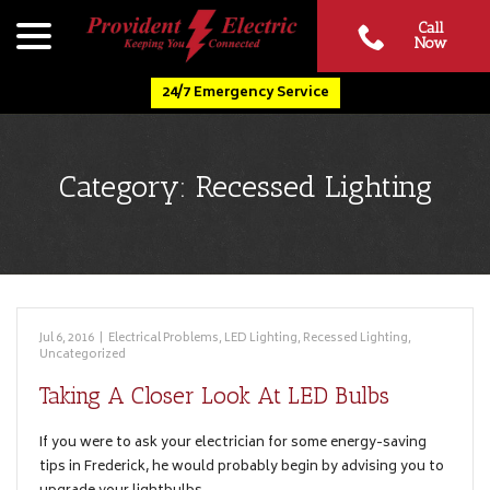
Skip
menu
Call
to
Now
Content
24/7 Emergency Service
Category:
Recessed Lighting
Jul 6, 2016
|
Electrical Problems
,
LED Lighting
,
Recessed Lighting
,
Uncategorized
Taking A Closer Look At LED Bulbs
If you were to ask your electrician for some energy-saving
tips in Frederick, he would probably begin by advising you to